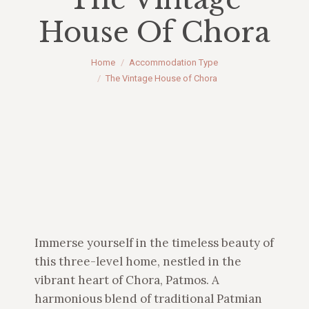
House Of Chora
You are here:
Home
Accommodation Type
The Vintage House of Chora
Immerse yourself in the timeless beauty of
this three-level home, nestled in the
vibrant heart of Chora, Patmos. A
harmonious blend of traditional Patmian