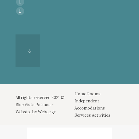
Find us on:
Facebook
page
Instagram
opens
page
in
opens
new
in
window
new
window
Home
Rooms
All rights reserved 2021 ©
Independent
Blue Vista Patmos -
Accomodations
Website by
Webee.gr
Services
Activities