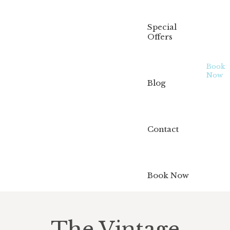
Special
Offers
Book
Now
Blog
Contact
Book Now
The Vintage