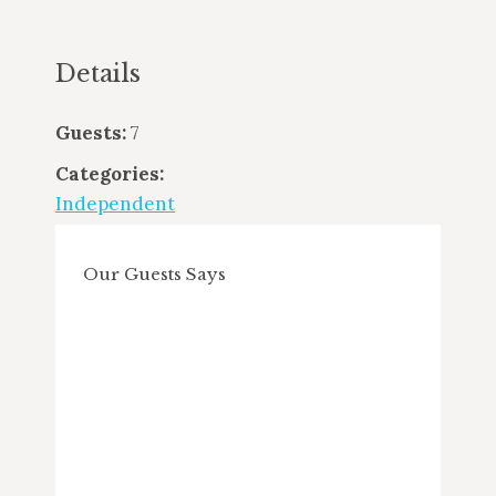
Details
Guests:
7
Categories:
Independent
Our Guests Says