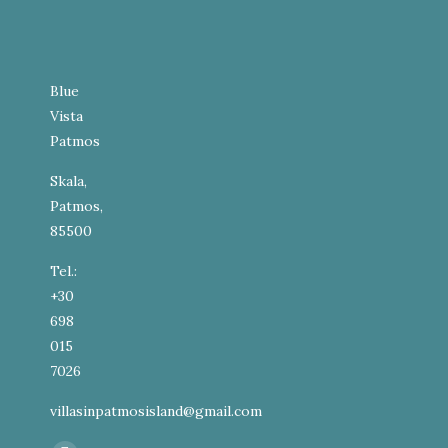
Blue
Vista
Patmos
Skala,
Patmos,
85500
Tel.:
+30
698
015
7026
villasinpatmosisland@gmail.com