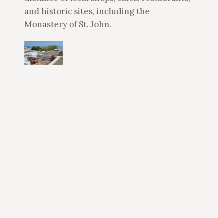
and historic sites, including the
Monastery of St. John.