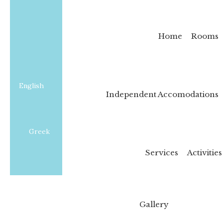
Home
Rooms
English
Independent Accomodations
Greek
Services
Activities
Gallery