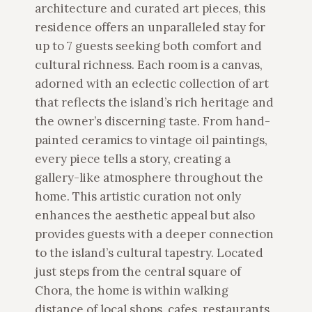
architecture and curated art pieces, this
residence offers an unparalleled stay for
up to 7 guests seeking both comfort and
cultural richness. Each room is a canvas,
adorned with an eclectic collection of art
that reflects the island’s rich heritage and
the owner’s discerning taste. From hand-
painted ceramics to vintage oil paintings,
every piece tells a story, creating a
gallery-like atmosphere throughout the
home. This artistic curation not only
enhances the aesthetic appeal but also
provides guests with a deeper connection
to the island’s cultural tapestry. Located
just steps from the central square of
Chora, the home is within walking
distance of local shops, cafes, restaurants,