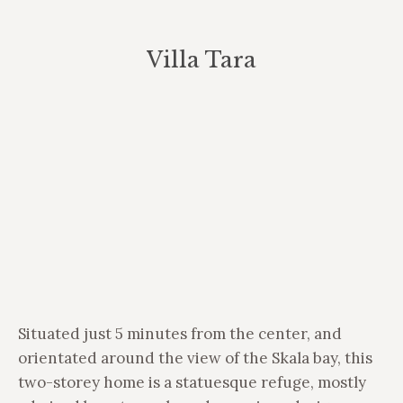
Villa Tara
You are here:
Situated just 5 minutes from the center, and
orientated around the view of the Skala bay, this
two-storey home is a statuesque refuge, mostly