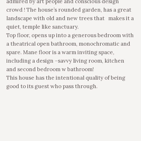
admired by art people and conscious design
crowd ! The house’s rounded garden, has a great
landscape with old and new trees that makes it a
quiet, temple like sanctuary.
Top floor, opens up into a generous bedroom with
a theatrical open bathroom, monochromatic and
spare. Mane floor is a warm inviting space,
including a design –savvy living room, kitchen
and second bedroom w bathroom!
This house has the intentional quality of being
good to its guest who pass through.