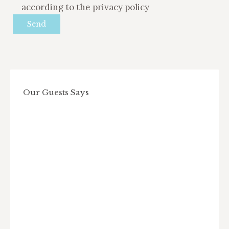
according to the privacy policy
Our Guests Says