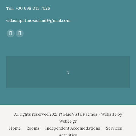
Tel.: +30 698 015 7026
villasinpatmosisland@gmail.com
Find us on:
Facebook
Instagram
page
page
opens
opens
in
in
new
new
window
window
All rights reserved 2021 © Blue Vista Patmos - Website by
Webee.gr
Home
Rooms
Independent Accomodations
Services
Activities