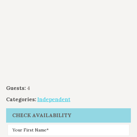
Guests:
4
Categories:
Independent
CHECK AVAILABILITY