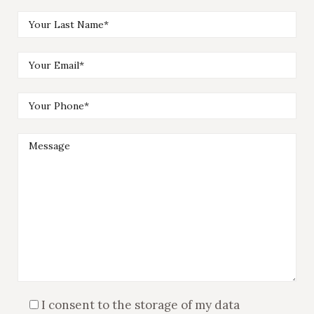
I consent to the storage of my data