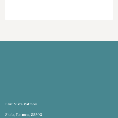
Blue Vista Patmos
Skala, Patmos, 85500